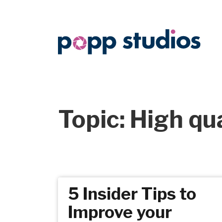
Topic: High qu
5 Insider Tips to
Improve your