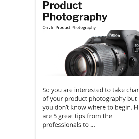
Product
Photography
On
, In
Product Photography
So you are interested to take cha
of your product photography but
you don’t know where to begin. H
are 5 great tips from the
professionals to ...