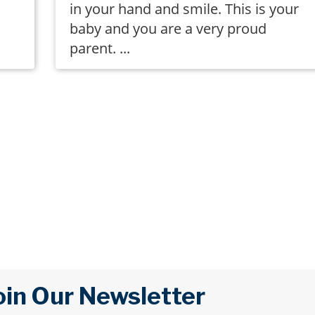
in your hand and smile. This is your
baby and you are a very proud
parent. ...
oin Our Newsletter