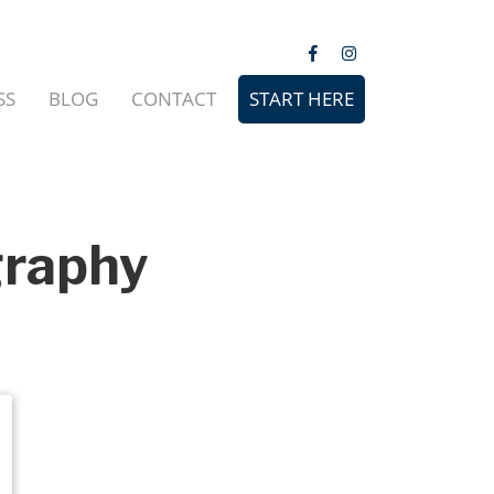
SS
BLOG
CONTACT
START HERE
graphy