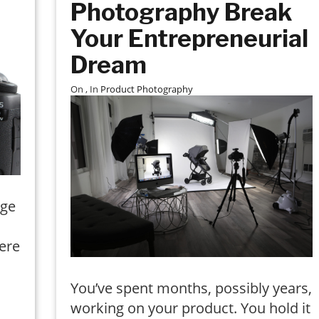
Photography Break
Your Entrepreneurial
Dream
On
, In
Product Photography
rge
ere
You’ve spent months, possibly years,
working on your product. You hold it