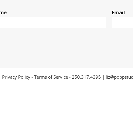
me
Email
Privacy Policy
-
Terms of Service
-
250.317.4395
|
liz@poppstu