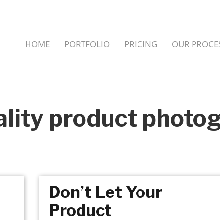
HOME
PORTFOLIO
PRICING
OUR PROCE
ality product photo
Don’t Let Your
Product