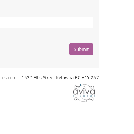
Submit
dios.com
| 1527 Ellis Street Kelowna BC V1Y 2A7