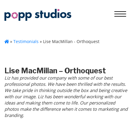
»
Testimonials
»
Lise MacMillan - Orthoquest
Lise MacMillan – Orthoquest
Liz has provided our company with some of our best
professional photos. We have been thrilled with the results.
We take pride in thinking outside the box and being creative
with our image. Liz has been wonderful working with our
ideas and making them come to life. Our personalized
photos make the difference when it comes to marketing and
branding.