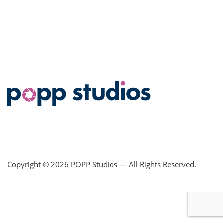
Copyright © 2026
POPP Studios
— All Rights Reserved.