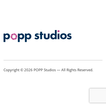
Copyright © 2026
POPP Studios
— All Rights Reserved.