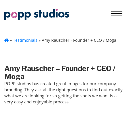
»
Testimonials
»
Amy Rauscher - Founder + CEO / Moga
Amy Rauscher – Founder + CEO /
Moga
POPP studios has created great images for our company
branding. They ask all the right questions to find out exactly
what we are looking for so getting the shots we want is a
very easy and enjoyable process.