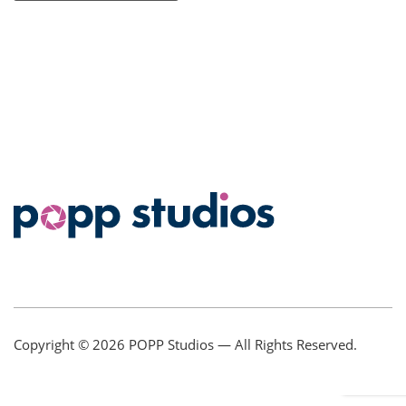
Copyright © 2026
POPP Studios
— All Rights Reserved.