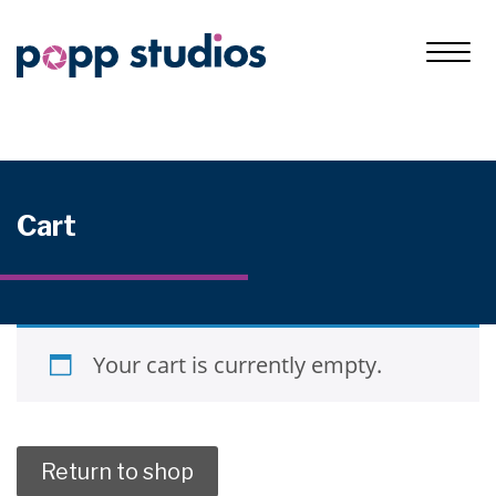
Cart
Your cart is currently empty.
Return to shop