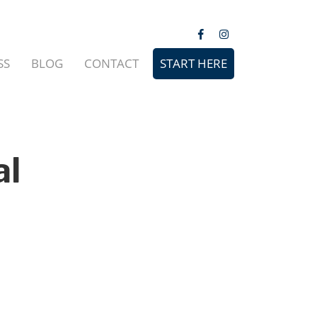
SS
BLOG
CONTACT
START HERE
al