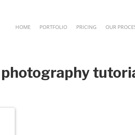
HOME
PORTFOLIO
PRICING
OUR PROCE
 photography tutori