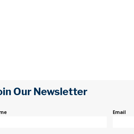
oin Our Newsletter
me
Email