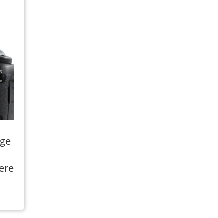
rge
ere