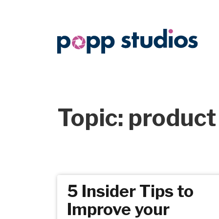
Topic: product
5 Insider Tips to
Improve your