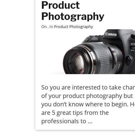
Product
Photography
On
, In
Product Photography
So you are interested to take cha
of your product photography but
you don’t know where to begin. H
are 5 great tips from the
professionals to ...